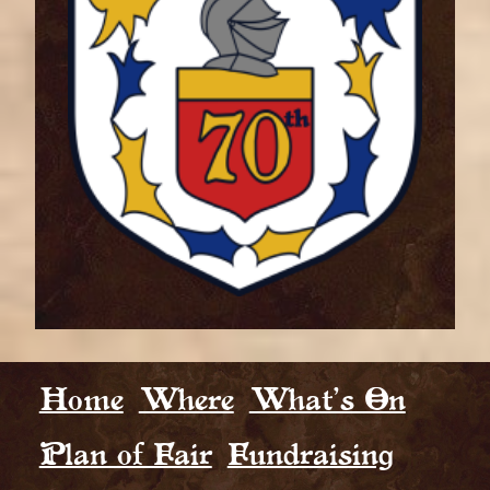
Home
Where
What’s On
Plan of Fair
Fundraising