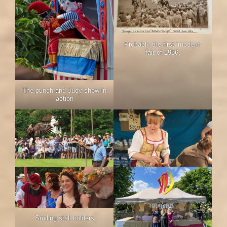
Probably the first ‘modern’
fair of 1956.
The punch and Judy show in
action
Smiling stall holders