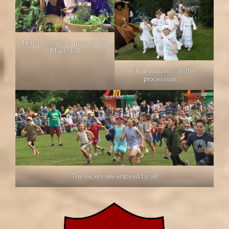
Herbs, flowers & more at the
Plant stall
“Fair maidens” in the
procession …
The racers are enjoyed by all