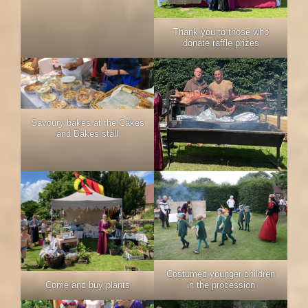
Thank you to those who
donate raffle prizes
Savoury bakes at the Cakes
and Bakes stall
Costumed younger children
in the procession
Come and buy plants