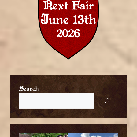
Search